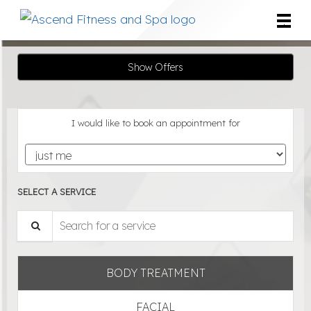
Main
.
Menu
Show Offers
I would like to book an appointment for
SELECT A SERVICE
Search for a service
BODY TREATMENT
FACIAL