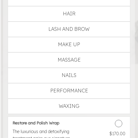
HAIR
LASH AND BROW
MAKE UP
MASSAGE
NAILS
PERFORMANCE
WAXING
Restore and Polish Wrap
The luxurious and detoxifying
$170.00
Discounted Price